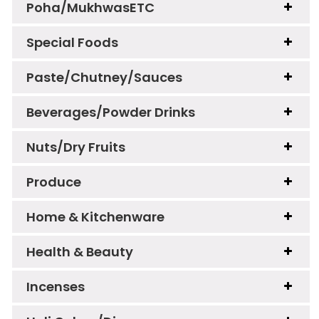
Poha/MukhwasETC
Special Foods
Paste/Chutney/Sauces
Beverages/Powder Drinks
Nuts/Dry Fruits
Produce
Home & Kitchenware
Health & Beauty
Incenses