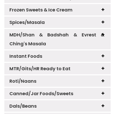
Frozen Sweets & Ice Cream
Spices/Masala
MDH/Shan & Badshah & Evrest &
Ching's Masala
Instant Foods
MTR/Gits/HR Ready to Eat
Roti/Naans
Canned/Jar Foods/Sweets
Dals/Beans