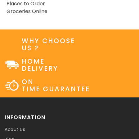
Places to Order
Groceries Online
WHY CHOOSE
US ?
HOME
DELIVERY
ON
TIME GUARANTEE
INFORMATION
About Us