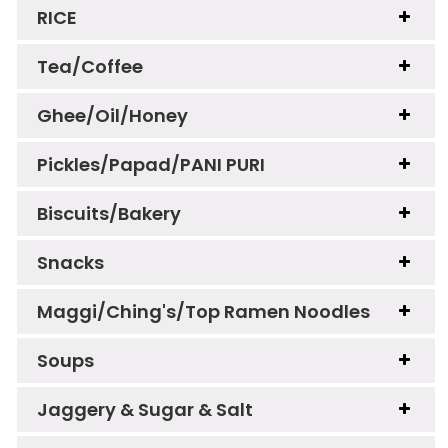
RICE
Tea/Coffee
Ghee/Oil/Honey
Pickles/Papad/PANI PURI
Biscuits/Bakery
Snacks
Maggi/Ching's/Top Ramen Noodles
Soups
Jaggery & Sugar & Salt