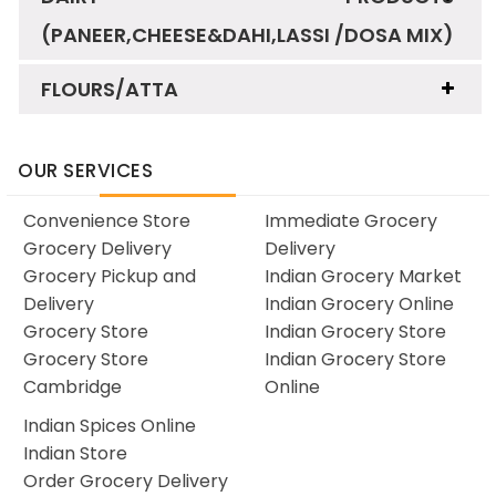
(PANEER,CHEESE&DAHI,LASSI /DOSA MIX)
FLOURS/ATTA
OUR SERVICES
Convenience Store
Immediate Grocery
Grocery Delivery
Delivery
Grocery Pickup and
Indian Grocery Market
Delivery
Indian Grocery Online
Grocery Store
Indian Grocery Store
Grocery Store
Indian Grocery Store
Cambridge
Online
Indian Spices Online
Indian Store
Order Grocery Delivery