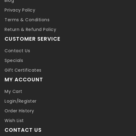
Blog
Privacy Policy
Terms & Conditions
Return & Refund Policy
CUSTOMER SERVICE
Contact Us
Specials
Gift Certificates
MY ACCOUNT
My Cart
Login
/
Register
Order History
Wish List
CONTACT US