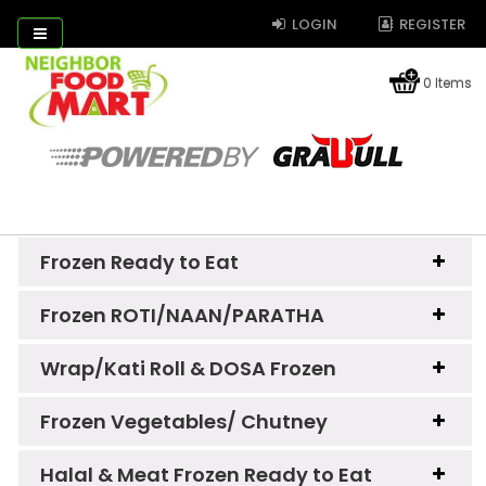
LOGIN
REGISTER
0 Items
Frozen Ready to Eat
Frozen ROTI/NAAN/PARATHA
Wrap/Kati Roll & DOSA Frozen
Frozen Vegetables/ Chutney
Halal & Meat Frozen Ready to Eat