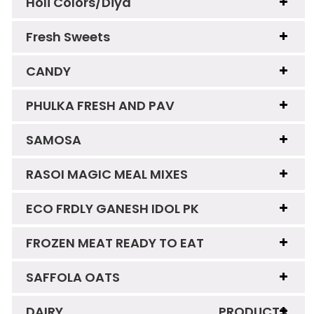
Holi Colors/Diya
Fresh Sweets
CANDY
PHULKA FRESH AND PAV
SAMOSA
RASOI MAGIC MEAL MIXES
ECO FRDLY GANESH IDOL PK
FROZEN MEAT READY TO EAT
SAFFOLA OATS
DAIRY PRODUCTS