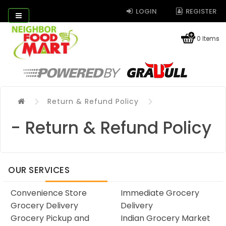
LOGIN
REGISTER
0 Items
Return & Refund Policy
- Return & Refund Policy
OUR SERVICES
Convenience Store
Immediate Grocery
Grocery Delivery
Delivery
Grocery Pickup and
Indian Grocery Market