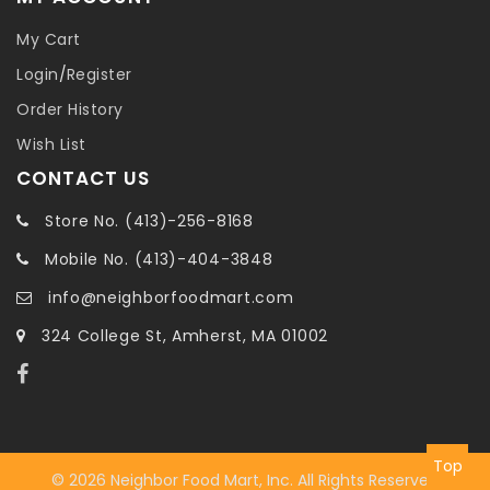
My Cart
Login
/
Register
Order History
Wish List
CONTACT US
Store No. (413)-256-8168
Mobile No. (413)-404-3848
info@neighborfoodmart.com
324 College St, Amherst, MA 01002
Top
© 2026 Neighbor Food Mart, Inc. All Rights Reserved