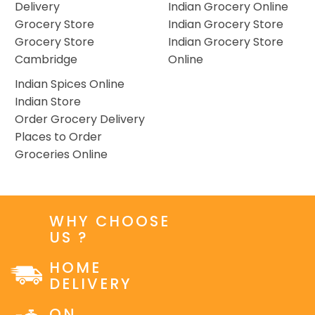
Delivery
Indian Grocery Online
Grocery Store
Indian Grocery Store
Grocery Store
Indian Grocery Store
Cambridge
Online
Indian Spices Online
Indian Store
Order Grocery Delivery
Places to Order
Groceries Online
WHY CHOOSE
US ?
HOME
DELIVERY
ON