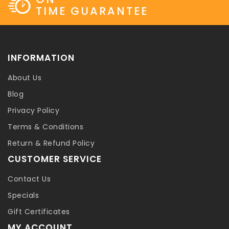
TIME GUARANTEE
INFORMATION
About Us
Blog
Privacy Policy
Terms & Conditions
Return & Refund Policy
CUSTOMER SERVICE
Contact Us
Specials
Gift Certificates
MY ACCOUNT